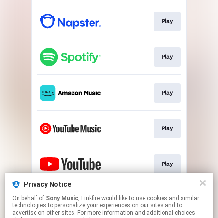
Play
Play
Play
Play
Play
Privacy Notice
On behalf of
Sony Music
, Linkfire would like to use cookies and similar
Go To
technologies to personalize your experiences on our sites and to
advertise on other sites. For more information and additional choices