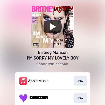
Britney Manson
I'M SORRY MY LOVELY BOY
Choose music service
Play
Play